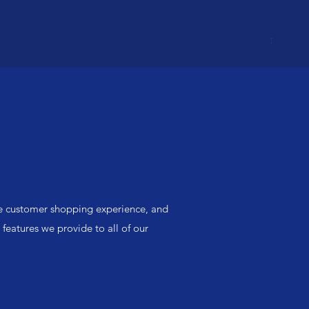
SANDPA
Price
$8.50
he customer shopping experience, and
 features we provide to all of our