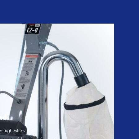
eed
 highest level of