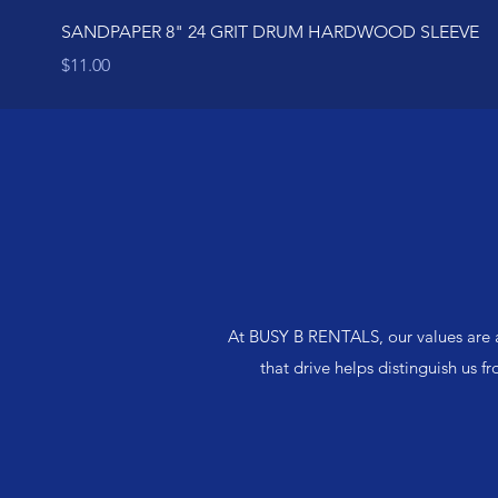
SANDPAPER 8" 24 GRIT DRUM HARDWOOD SLEEVE
Price
$11.00
At BUSY B RENTALS, our values are a
that drive helps distinguish us f