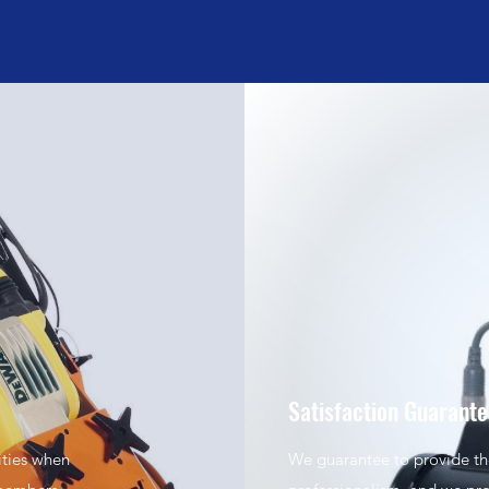
Satisfaction Guarant
ities when
We guarantee to provide the