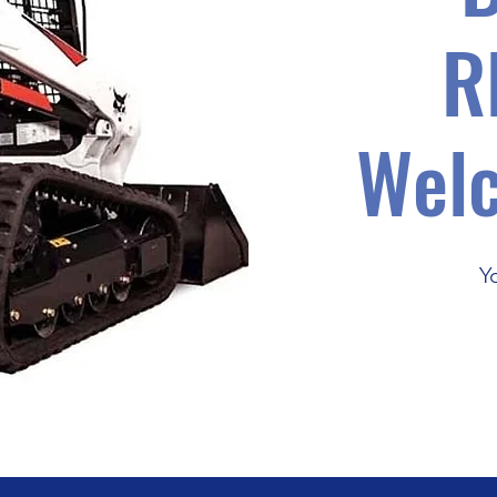
R
Wel
Y