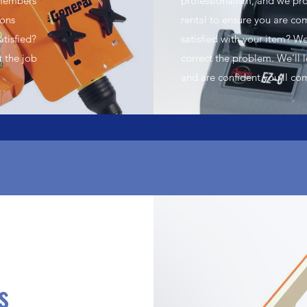
 members
professionalism, and we pro
ions
rental to ensure you are c
atisfied?
satisfied with your item? We
t the job
correct the problem. We’ll 
and are confident you’ll co
s