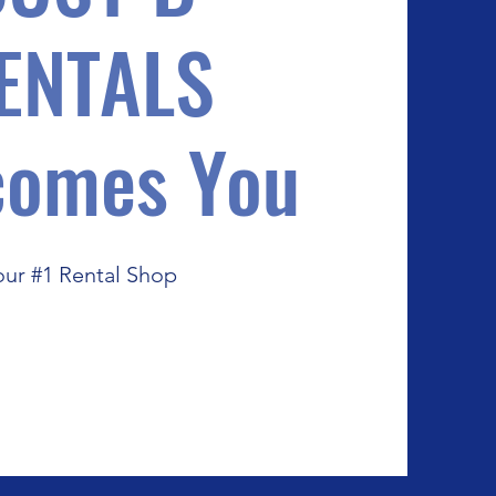
ENTALS
comes You
our #1 Rental Shop