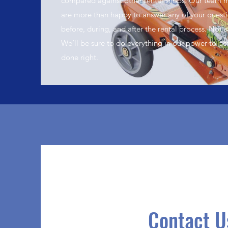
compared against other rental shops. Our team
are more than happy to answer any of your quest
before, during, and after the rental process. Not s
We’ll be sure to do everything in our power to ge
done right.
Contact U