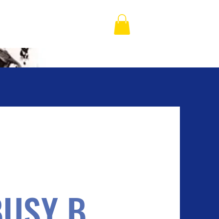
BUSY B