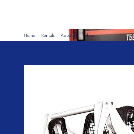
BUSY B RENTALS
Home
Rentals
About Us
Shop