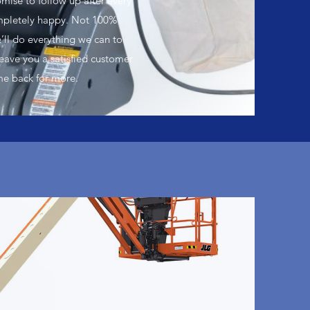
mise to follow up after every
ompletely happy. Not 100%
’ll do everything we can to
leave you a satisfied customer
me back for more.