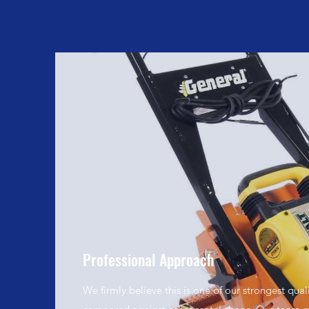
Professional Approach
We firmly believe this is one of our strongest qual