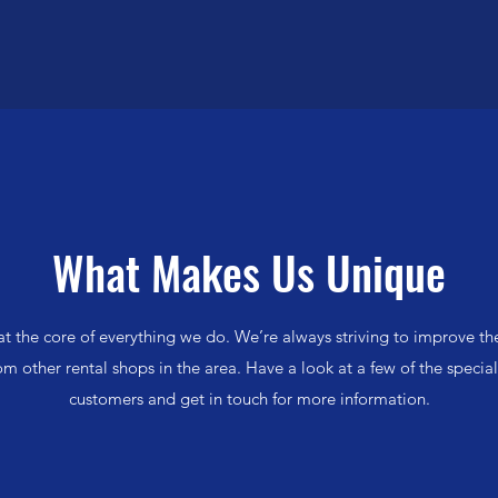
Quick View
What Makes Us Unique
t the core of everything we do. We’re always striving to improve t
rom other rental shops in the area. Have a look at a few of the special
customers and get in touch for more information.